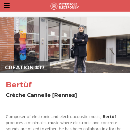
CREATION #17
Bertùf
Crèche Cannelle [Rennes]
Composer of electronic and electroacoustic music,
Bertùf
produces a minimalist music where electronic and concrete
sounds are mixed together. He has been collaborating for the