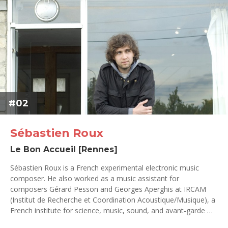
#02
Sébastien Roux
Le Bon Accueil [Rennes]
Sébastien Roux is a French experimental electronic music
composer. He also worked as a music assistant for
composers Gérard Pesson and Georges Aperghis at IRCAM
(Institut de Recherche et Coordination Acoustique/Musique), a
French institute for science, music, sound, and avant-garde …