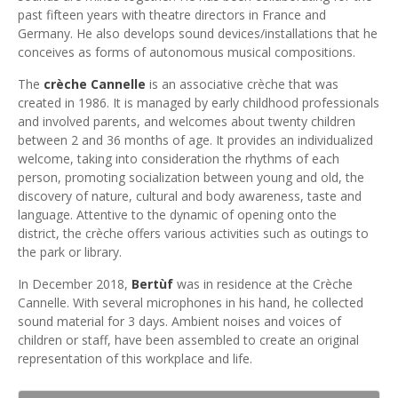
past fifteen years with theatre directors in France and
Germany. He also develops sound devices/installations that he
conceives as forms of autonomous musical compositions.
The
crèche Cannelle
is an associative crèche that was
created in 1986. It is managed by early childhood professionals
and involved parents, and welcomes about twenty children
between 2 and 36 months of age. It provides an individualized
welcome, taking into consideration the rhythms of each
person, promoting socialization between young and old, the
discovery of nature, cultural and body awareness, taste and
language. Attentive to the dynamic of opening onto the
district, the crèche offers various activities such as outings to
the park or library.
In December 2018,
Bertùf
was in residence at the Crèche
Cannelle. With several microphones in his hand, he collected
sound material for 3 days. Ambient noises and voices of
children or staff, have been assembled to create an original
representation of this workplace and life.