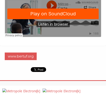
www.bertuf.org