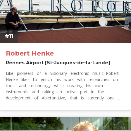
#11
Robert Henke
Rennes Airport [St-Jacques-de-la-Lande]
Like pioneers of a visionary electronic music, Robert
Henke likes to enrich his work with researches on
tools and technology while creating his own
instruments and taking an active part in the
development of Ableton Live, that is currently one …