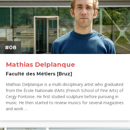
#08
Mathias Delplanque
Faculté des Métiers [Bruz]
Mathias Delplanque is a multi-disciplinary artist who graduated
from the École Nationale d’Arts (French School of Fine Arts) of
Cergy Pontoise. He first studied sculpture before pursuing in
music. He then started to review musics for several magazines
and work …