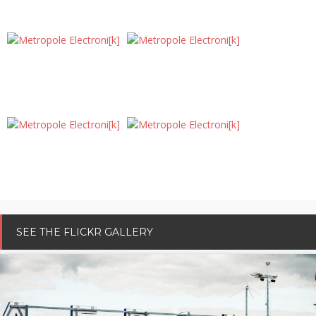
DISCOVER OTHERS SOUND POSTCARDS
SEE THE FLICKR GALLERY