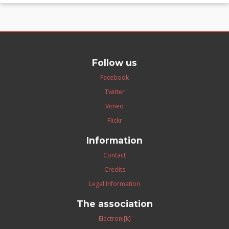
Follow us
Facebook
Twitter
Vimeo
Flickr
Information
Contact
Credits
Legal Information
The association
Electroni[k]