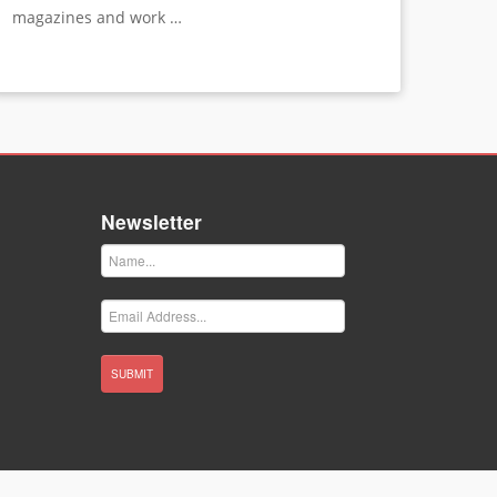
magazines and work …
Newsletter