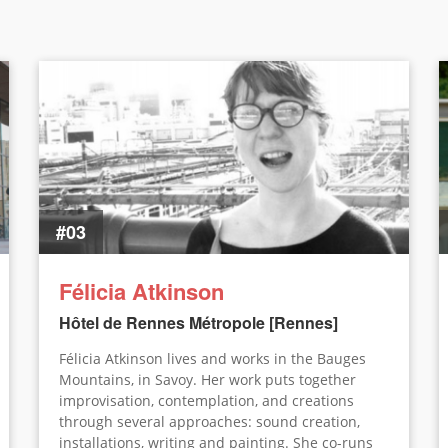
#03
Félicia Atkinson
Hôtel de Rennes Métropole [Rennes]
Félicia Atkinson lives and works in the Bauges
Mountains, in Savoy. Her work puts together
improvisation, contemplation, and creations
through several approaches: sound creation,
installations, writing and painting. She co-runs