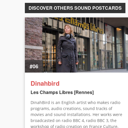
DISCOVER OTHERS SOUND POSTCARDS
#06
Dinahbird
Les Champs Libres [Rennes]
DinahBird is an English artist who makes radio
programs, audio creations, sound tracks of
movies and sound installations. Her works were
broadcasted on radio BBC 4, radio BBC 3, the
workshop of radio creation on France Culture,