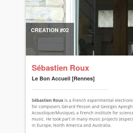
CREATION #02
Sébastien Roux
Le Bon Accueil [Rennes]
Sébastien Roux
is a French experimental electron
for composers Gérard Pesson and Georges Apergh
Acoustique/Musique), a French institute for scienc
music. He took part in many music projects (especi
in Europe, North America and Australia.