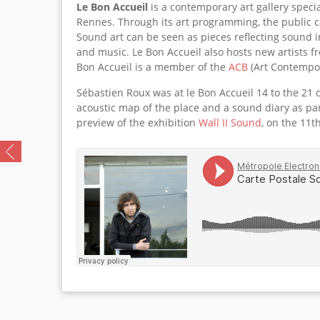
Le Bon Accueil
is a contemporary art gallery specia
Rennes. Through its art programming, the public 
Sound art can be seen as pieces reflecting sound in
and music. Le Bon Accueil also hosts new artists fr
Bon Accueil is a member of the
ACB
(Art Contempor
Sébastien Roux was at le Bon Accueil 14 to the 21 
acoustic map of the place and a sound diary as par
preview of the exhibition
Wall II Sound
, on the 11t