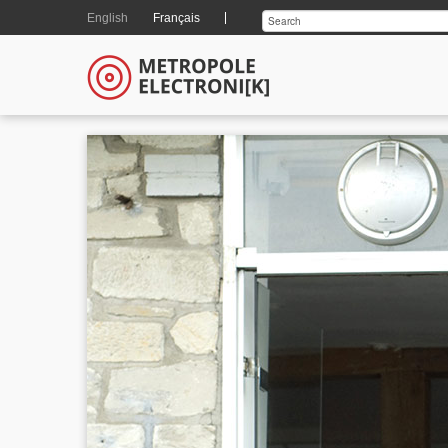
English
Français