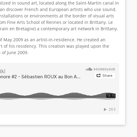
lized in sound art, located along the Saint-Martin canal in
can discover French and European artists who use sound.
stallations or environments at the border of visual arts
om Fine Arts School of Rennes or located in Brittany. Le
ain en Bretagne) a contemporary art network in Brittany.
of May 2009 as an artist-in-residence. He created an
t of his residency. This creation was played upon the
h of June 2009.