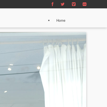
Home
About
Sound Postcards
News
Partners