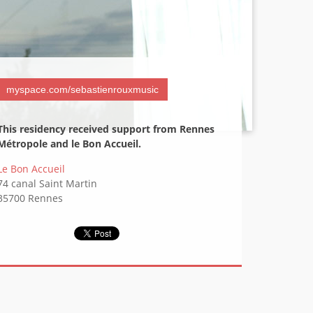
Contact
myspace.com/sebastienrouxmusic
This residency received support from Rennes
Métropole and le Bon Accueil.
Le Bon Accueil
74 canal Saint Martin
35700 Rennes