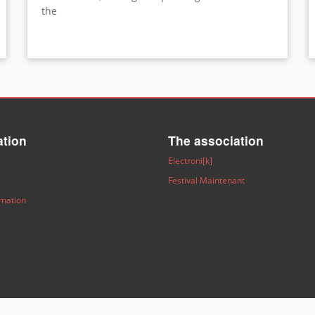
the
ation
The association
Electroni[k]
Festival Maintenant
rmation