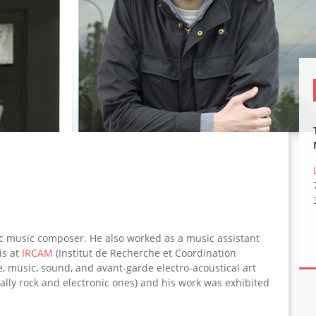
ic music composer. He also worked as a music assistant
is at
IRCAM
(Institut de Recherche et Coordination
e, music, sound, and avant-garde electro-acoustical art
ally rock and electronic ones) and his work was exhibited