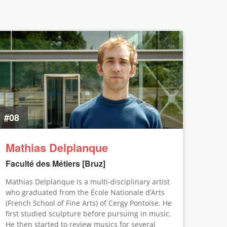
#08
Mathias Delplanque
Faculté des Métiers [Bruz]
Mathias Delplanque is a multi-disciplinary artist
who graduated from the École Nationale d’Arts
(French School of Fine Arts) of Cergy Pontoise. He
first studied sculpture before pursuing in music.
He then started to review musics for several