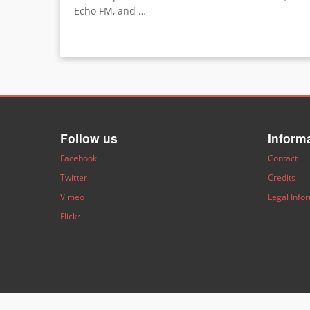
Echo FM, and …
Follow us
Inform
Facebook
Contact
Twitter
Credits
Vimeo
Legal Info
Flickr