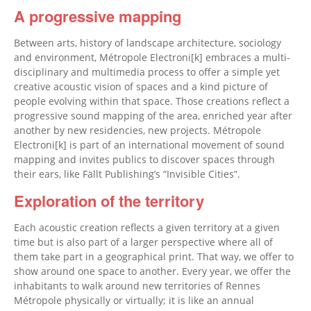
A progressive mapping
Between arts, history of landscape architecture, sociology
and environment, Métropole Electroni[k] embraces a multi-
disciplinary and multimedia process to offer a simple yet
creative acoustic vision of spaces and a kind picture of
people evolving within that space. Those creations reflect a
progressive sound mapping of the area, enriched year after
another by new residencies, new projects. Métropole
Electroni[k] is part of an international movement of sound
mapping and invites publics to discover spaces through
their ears, like Fällt Publishing’s “Invisible Cities”.
Exploration of the territory
Each acoustic creation reflects a given territory at a given
time but is also part of a larger perspective where all of
them take part in a geographical print. That way, we offer to
show around one space to another. Every year, we offer the
inhabitants to walk around new territories of Rennes
Métropole physically or virtually; it is like an annual