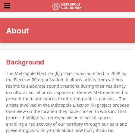
About
Background
The Métropole Electroni[k] project was launched in 2008 by
the Electroni[k] organization. It allows artists from various
realms to elaborate sound creations during their residency
in cultural, social or civic spaces of Rennes Métropole and to
present them afterwards to different publics, patrons… The
artists involved in the Métropole Electroni[k] project propose
their view on the location they have chosen to work in. That
process highlights a renewed vision of social spaces,
enabling a rediscovery of our territory through our ears and
preventing us to only think about how noisy it can be.