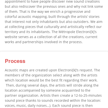
appointment to have people discover new sound creations
but also rediscover the previous ones and why not link some
of them. That is the way we enrich a progressive and
colorful acoustic mapping, built through the artists’ stories
that interest not only inhabitants but also outsiders. We aim
at collecting pieces that culturally and artistically reflect our
territory and its inhabitants. The Métropole Electroni[k]’s
website serves as a collection of all the creations, current
works and partnerships involved in the process.
Process
Acoustic maps are created upon Electroni[k]’s request. The
members of the organization select along with the artists
which location would be the best fit regarding their work.
Then, during several days, the artists will stride along the
location accompanied by someone acquainted to the
partner organization. Artists then create a 12-to-25-minutes
sound piece thanks to sounds recorded within the location:
voices, music, daily noises…). Each sound piece is then