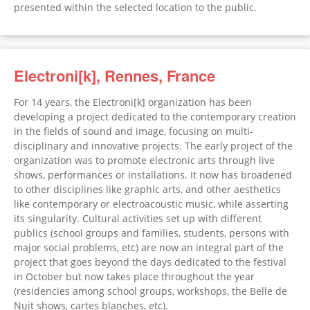
presented within the selected location to the public.
Electroni[k], Rennes, France
For 14 years, the Electroni[k] organization has been
developing a project dedicated to the contemporary creation
in the fields of sound and image, focusing on multi-
disciplinary and innovative projects. The early project of the
organization was to promote electronic arts through live
shows, performances or installations. It now has broadened
to other disciplines like graphic arts, and other aesthetics
like contemporary or electroacoustic music, while asserting
its singularity. Cultural activities set up with different
publics (school groups and families, students, persons with
major social problems, etc) are now an integral part of the
project that goes beyond the days dedicated to the festival
in October but now takes place throughout the year
(residencies among school groups, workshops, the Belle de
Nuit shows, cartes blanches, etc).