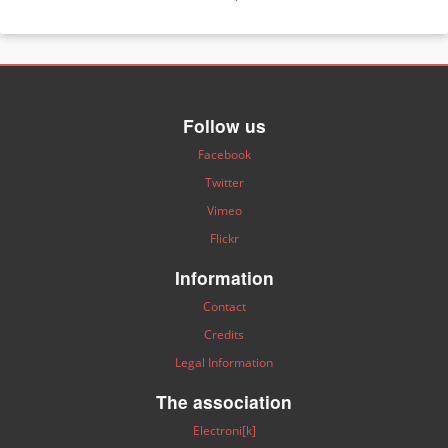
Follow us
Facebook
Twitter
Vimeo
Flickr
Information
Contact
Credits
Legal Information
The association
Electroni[k]